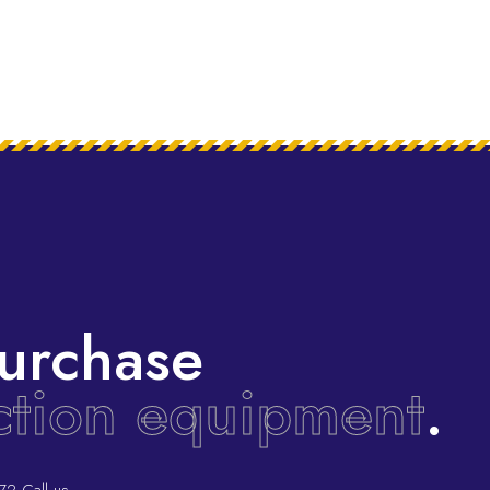
urchase
ction equipment
.
72
Call us