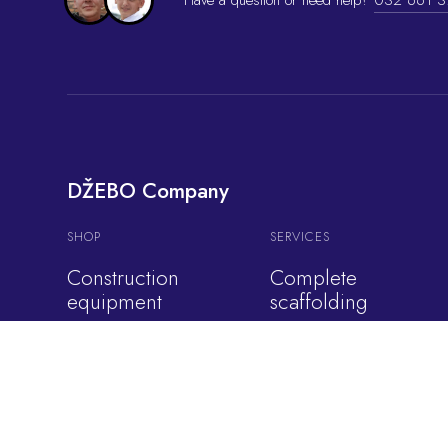
DŽEBO Company
SHOP
SERVICES
Construction
Complete
equipment
scaffolding
Cars
Construction
equipment rental
Cranes
Shading formwork
Overhead cranes