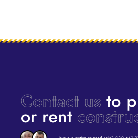
Contact us
to p
or rent
constru
Have a question or need help?
032 661 3