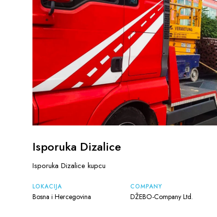
Isporuka Dizalice
Isporuka Dizalice kupcu
LOKACIJA
COMPANY
Bosna i Hercegovina
DŽEBO-Company Ltd.