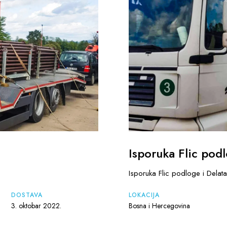
Isporuka Flic podl
Isporuka Flic podloge i Delata
DOSTAVA
LOKACIJA
3. oktobar 2022.
Bosna i Hercegovina