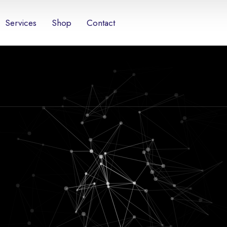
Services
Shop
Contact