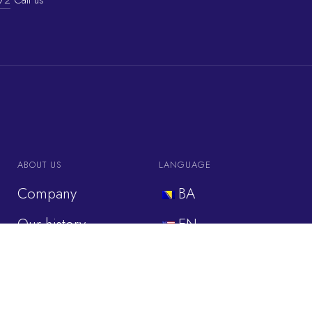
ABOUT US
LANGUAGE
Company
BA
Our history
EN
Our values
IT
Industries
DE