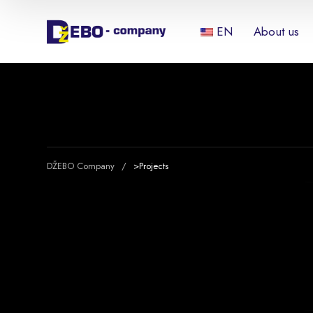
EN
About us
DŽEBO Company
>
Projects