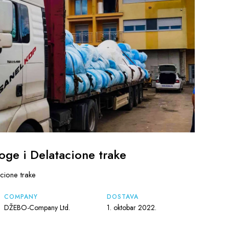
oge i Delatacione trake
cione trake
COMPANY
DOSTAVA
DŽEBO-Company Ltd.
1. oktobar 2022.