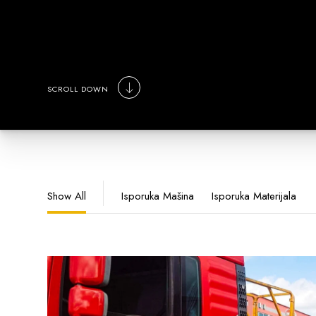
SCROLL DOWN
Show All
Isporuka Mašina
Isporuka Materijala