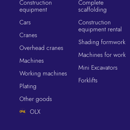
Construction
Complete
equipment
scaffolding
Cars
Construction
equipment rental
Cranes
Shading formwork
Overhead cranes
Machines for work
Machines
Mini Excavators
Working machines
Forklifts
Plating
Other goods
OLX