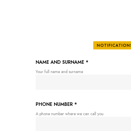
NOTIFICATION
NAME AND SURNAME
*
Your full name and surname
PHONE NUMBER
*
A phone number where we can call you