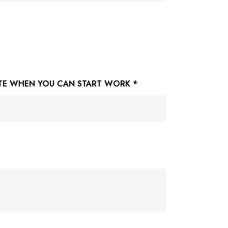
TE WHEN YOU CAN START WORK
*