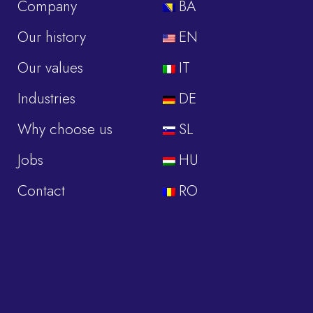
Company
BA
Our history
EN
Our values
IT
Industries
DE
Why choose us
SL
Jobs
HU
Contact
RO