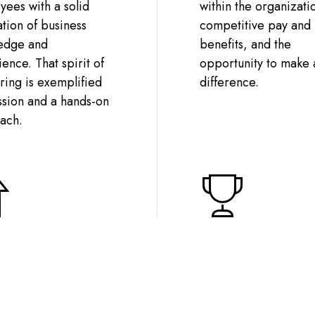
ees with a solid
within the organizati
tion of business
competitive pay and
edge and
benefits, and the
ence. That spirit of
opportunity to make 
ing is exemplified
difference.
ssion and a hands-on
ach.