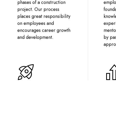
phases of a construction
employ
project. Our process
founda
places great responsibility
knowl
on employees and
experi
encourages career growth
mentor
and development.
by pa
appro