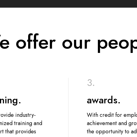
 offer our peo
ining.
awards.
ovide industry-
With credit for emp
nized training and
achievement and gro
t that provides
the opportunity to a