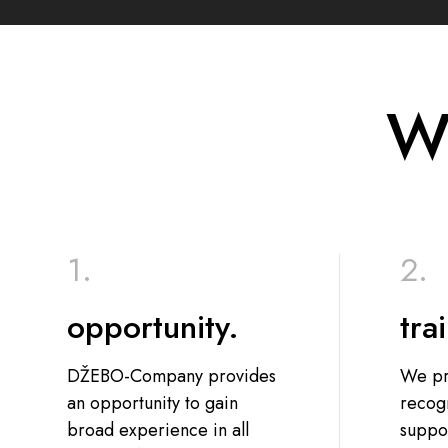
We
opportunity.
tra
DŽEBO-Company provides
We pr
an opportunity to gain
recog
broad experience in all
suppor