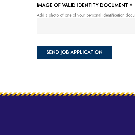
IMAGE OF VALID IDENTITY DOCUMENT
*
Add a photo of one of your personal identification docume
SEND JOB APPLICATION