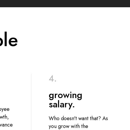
ple
growing
salary.
loyee
wth,
Who doesn't want that? As
dvance
you grow with the