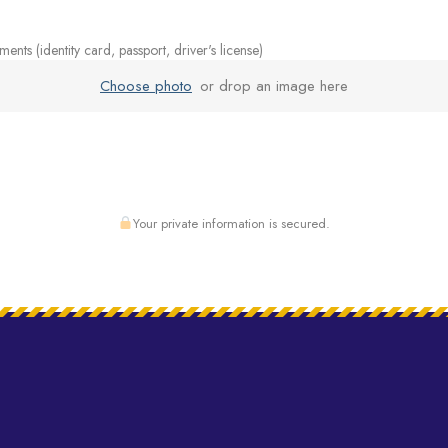
nts (identity card, passport, driver's license)
Choose photo
or drop an image here
Your private information is secured.