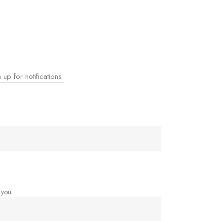
 up for notifications.
 you