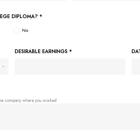
LEGE DIPLOMA?
*
No
DESIRABLE EARNINGS
*
DA
 the company where you worked