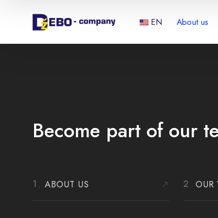
EN
About us
Become part of our t
ABOUT US
OUR 