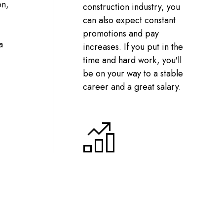
on,
construction industry, you
can also expect constant
promotions and pay
a
increases. If you put in the
time and hard work, you'll
be on your way to a stable
career and a great salary.