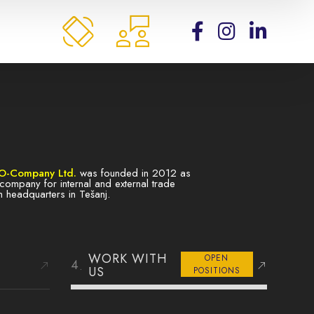
O-Company Ltd.
was founded in 2012 as
ty company for internal and external trade
h headquarters in Tešanj.
WORK WITH
OPEN
US
POSITIONS