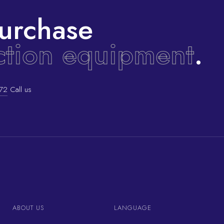
urchase
ction equipment
.
72
Call us
ABOUT US
LANGUAGE