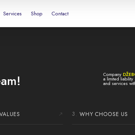
Services
Shop
Contact
Company
DŽEB
eam!
a limited liabili
and services wit
VALUES
WHY CHOOSE US