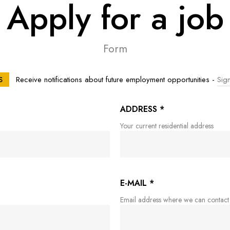
Apply for a job
Form
Receive notifications about future employment opportunities -
Sign
S
ADDRESS
*
Your current residential address
E-MAIL
*
Email address where we can contact