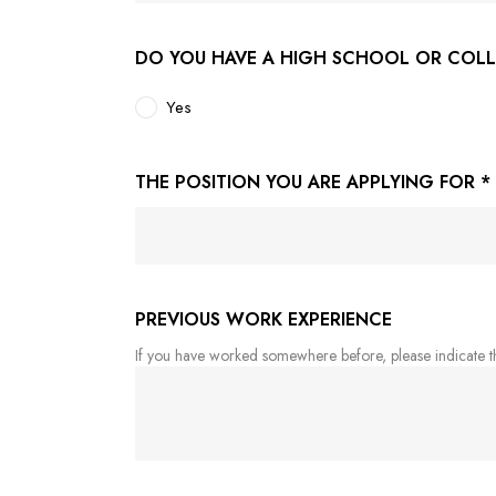
DO YOU HAVE A HIGH SCHOOL OR COL
Yes
THE POSITION YOU ARE APPLYING FOR
*
PREVIOUS WORK EXPERIENCE
If you have worked somewhere before, please indicate