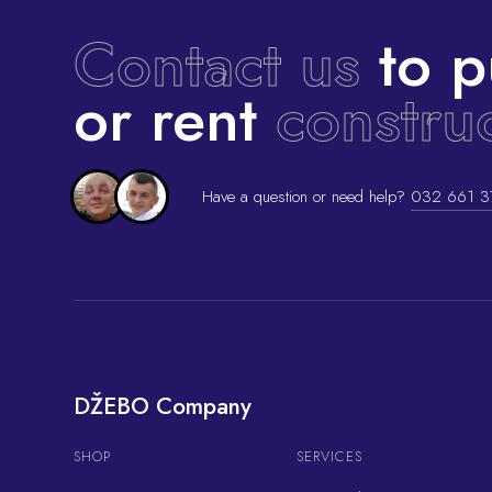
Contact us
to p
or rent
constru
Have a question or need help?
032 661 3
DŽEBO Company
SHOP
SERVICES